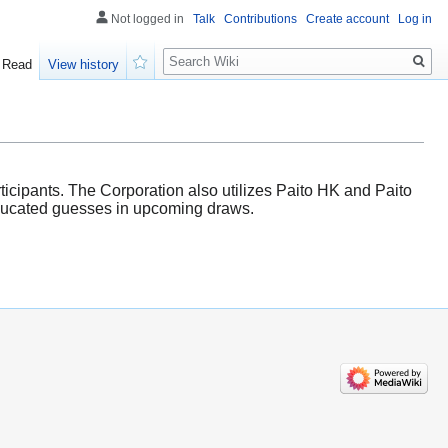
Not logged in
Talk
Contributions
Create account
Log in
Search
Read
View history
Watch
icipants. The Corporation also utilizes Paito HK and Paito
 educated guesses in upcoming draws.