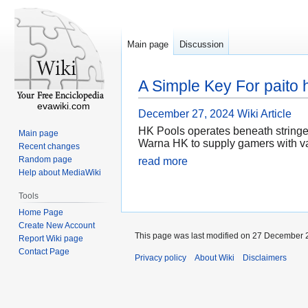
Main page
Discussion
A Simple Key For paito 
evawiki.com
December 27, 2024
Wiki Article
HK Pools operates beneath stringen
Main page
Warna HK to supply gamers with val
Recent changes
Random page
read more
Help about MediaWiki
Tools
Home Page
Create New Account
This page was last modified on 27 December 2
Report Wiki page
Contact Page
Privacy policy
About Wiki
Disclaimers