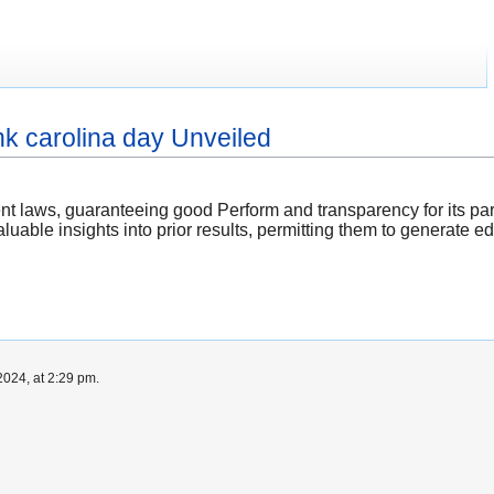
hk carolina day Unveiled
t laws, guaranteeing good Perform and transparency for its part
uable insights into prior results, permitting them to generate
024, at 2:29 pm.